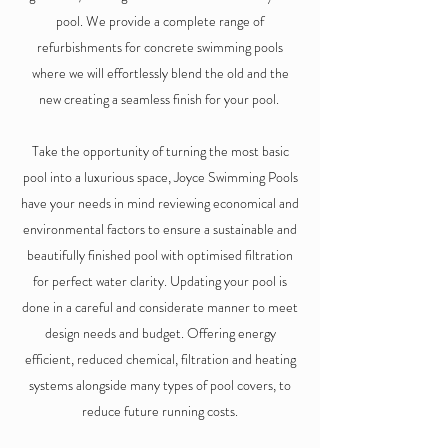
pool. We provide a complete range of
refurbishments for concrete swimming pools
where we will effortlessly blend the old and the
new creating a seamless finish for your pool.
Take the opportunity of turning the most basic
pool into a luxurious space, Joyce Swimming Pools
have your needs in mind reviewing economical and
environmental factors to ensure a sustainable and
beautifully finished pool with optimised filtration
for perfect water clarity. Updating your pool is
done in a careful and considerate manner to meet
design needs and budget. Offering energy
efficient, reduced chemical, filtration and heating
systems alongside many types of pool covers, to
reduce future running costs.