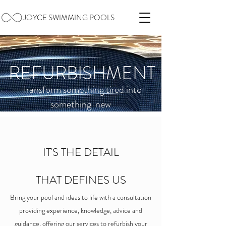
JOYCE SWIMMING POOLS
REFURBISHMENT
T
ransform something tired into
something new
IT'S THE DETAIL
THAT DEFINES US
Bring your pool and ideas to life with a consultation
providing experience, knowledge, advice and
guidance, offering our services to refurbish your