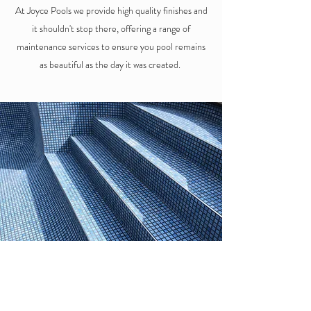
At Joyce Pools we provide high quality finishes and
it shouldn't stop there, offering a range of
maintenance services to ensure you pool remains
as beautiful as the day it was created.