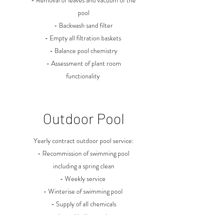
- Removal of leaves and vacuum of the
pool
- Backwash sand filter
- Empty all filtration baskets
- Balance pool chemistry
- Assessment of plant room
functionality
Outdoor Pool
Yearly contract outdoor pool service:
- Recommission of swimming pool
including a spring clean
- Weekly service
- Winterise of swimming pool
- Supply of all chemicals
- Annual boiler service