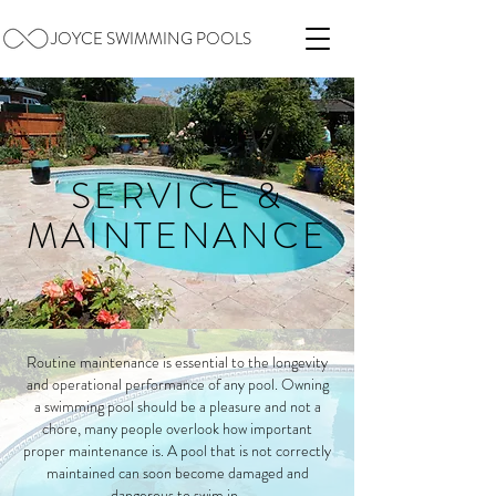
JOYCE SWIMMING POOLS
SERVICE &
MAINTENANCE
Routine maintenance is essential to the longevity
and operational performance of any pool. Owning
a swimming pool should be a pleasure and not a
chore, many people overlook how important
proper maintenance is. A pool that is not correctly
maintained can soon become damaged and
dangerous to swim in.