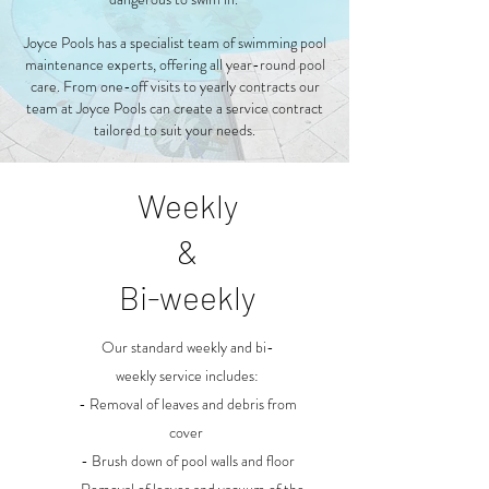
Joyce Pools has a specialist team of swimming pool
maintenance experts, offering all year-round pool
care. From one-off visits to yearly contracts our
team at Joyce Pools can create a service contract
tailored to suit your needs.
Weekly
&
Bi-weekly
Our standard weekly and bi-
weekly service includes:
- Removal of leaves and debris from
cover
- Brush down of pool walls and floor